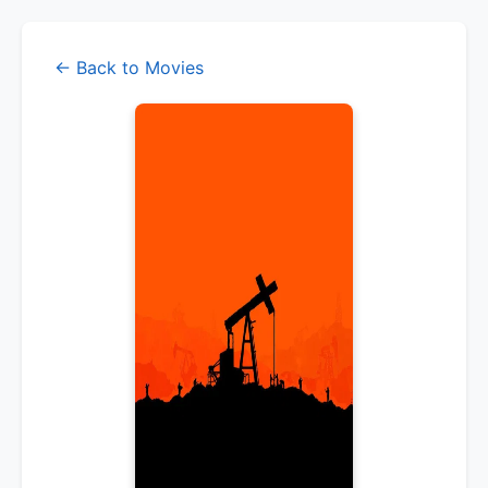
← Back to Movies