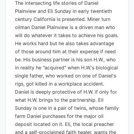
The intersecting life stories of Daniel
Plainview and Eli Sunday in early twentieth
century California is presented. Miner turn
oilman Daniel Plainview is a driven man who
will do whatever it takes to achieve his goals.
He works hard but he also takes advantage
of those around him at their expense if need
be. His business partner is his son H.W., who
in reality he "acquired" when H.W.'s biological
single father, who worked on one of Daniel's
rigs, got killed in a workplace accident.
Daniel is deeply protective of H.W. if only for
what H.W. brings to the partnership. Eli
Sunday is one in a pair of twins, whose family
farm Daniel purchases for the major oil
deposit located on it. Eli, the local preacher
and a self-proclaimed faith healer, wants the