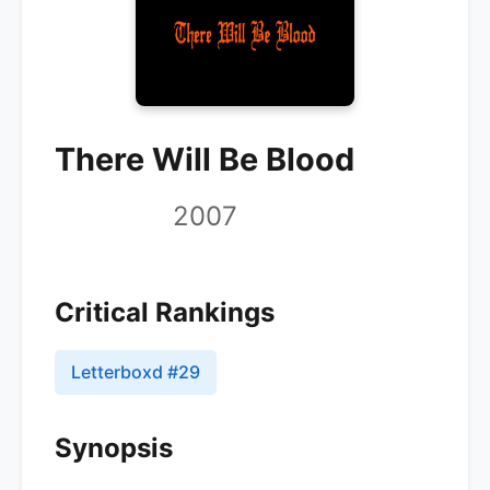
There Will Be Blood
2007
Critical Rankings
Letterboxd
#
29
Synopsis