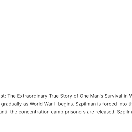
nist: The Extraordinary True Story of One Man's Survival in
gradually as World War II begins. Szpilman is forced into t
until the concentration camp prisoners are released, Szpilm