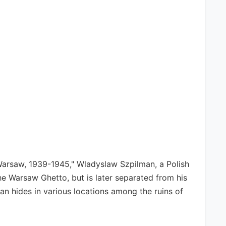
 Warsaw, 1939-1945," Wladyslaw Szpilman, a Polish
he Warsaw Ghetto, but is later separated from his
an hides in various locations among the ruins of