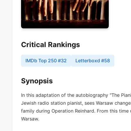
Critical Rankings
IMDb Top 250
#
32
Letterboxd
#
58
Synopsis
In this adaptation of the autobiography "The Pia
Jewish radio station pianist, sees Warsaw change 
family during Operation Reinhard. From this time 
Warsaw.