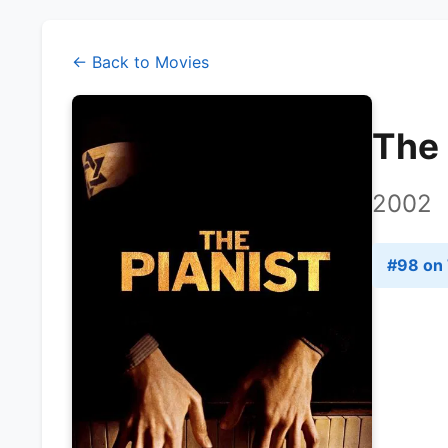
← Back to Movies
The 
2002
#
98
on 