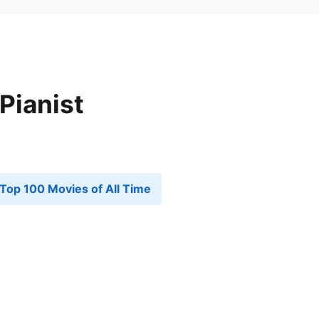
Pianist
Top 100 Movies of All Time