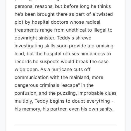
personal reasons, but before long he thinks
he's been brought there as part of a twisted
plot by hospital doctors whose radical
treatments range from unethical to illegal to
downright sinister. Teddy's shrewd
investigating skills soon provide a promising
lead, but the hospital refuses him access to
records he suspects would break the case
wide open. As a hurricane cuts off
communication with the mainland, more
dangerous criminals "escape" in the
confusion, and the puzzling, improbable clues
multiply, Teddy begins to doubt everything -
his memory, his partner, even his own sanity.