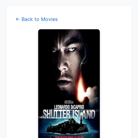
← Back to Movies