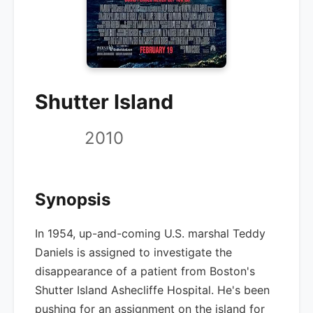
Shutter Island
2010
Synopsis
In 1954, up-and-coming U.S. marshal Teddy
Daniels is assigned to investigate the
disappearance of a patient from Boston's
Shutter Island Ashecliffe Hospital. He's been
pushing for an assignment on the island for