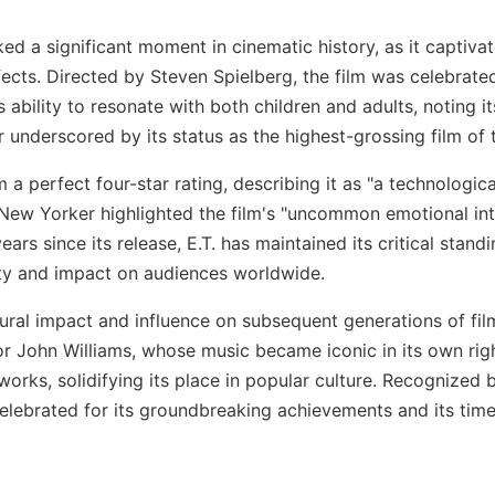
ked a significant moment in cinematic history, as it captivat
ects. Directed by Steven Spielberg, the film was celebrate
's ability to resonate with both children and adults, noting 
r underscored by its status as the highest-grossing film of
a perfect four-star rating, describing it as "a technologica
The New Yorker highlighted the film's "uncommon emotional in
years since its release, E.T. has maintained its critical sta
ity and impact on audiences worldwide.
ultural impact and influence on subsequent generations of fil
or John Williams, whose music became iconic in its own ri
ks, solidifying its place in popular culture. Recognized b
celebrated for its groundbreaking achievements and its timel