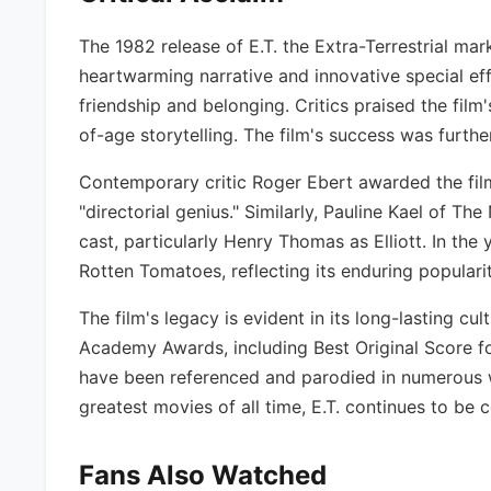
The 1982 release of E.T. the Extra-Terrestrial mar
heartwarming narrative and innovative special eff
friendship and belonging. Critics praised the film
of-age storytelling. The film's success was furthe
Contemporary critic Roger Ebert awarded the film 
"directorial genius." Similarly, Pauline Kael of 
cast, particularly Henry Thomas as Elliott. In the 
Rotten Tomatoes, reflecting its enduring popular
The film's legacy is evident in its long-lasting c
Academy Awards, including Best Original Score f
have been referenced and parodied in numerous wor
greatest movies of all time, E.T. continues to be 
Fans Also Watched