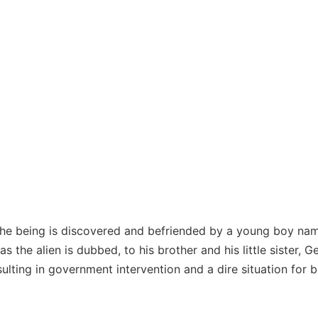
he being is discovered and befriended by a young boy named 
as the alien is dubbed, to his brother and his little sister, 
esulting in government intervention and a dire situation for bo