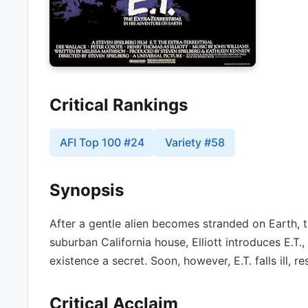
Critical Rankings
AFI Top 100
#
24
Variety
#
58
Synopsis
After a gentle alien becomes stranded on Earth, t
suburban California house, Elliott introduces E.T., 
existence a secret. Soon, however, E.T. falls ill, r
Critical Acclaim