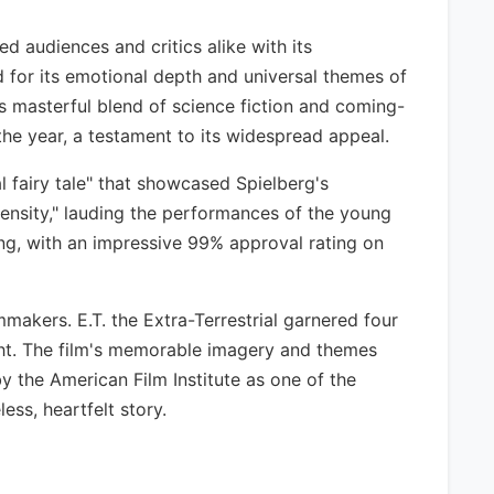
ed audiences and critics alike with its
d for its emotional depth and universal themes of
its masterful blend of science fiction and coming-
 the year, a testament to its widespread appeal.
l fairy tale" that showcased Spielberg's
tensity," lauding the performances of the young
nding, with an impressive 99% approval rating on
mmakers. E.T. the Extra-Terrestrial garnered four
ght. The film's memorable imagery and themes
y the American Film Institute as one of the
ess, heartfelt story.