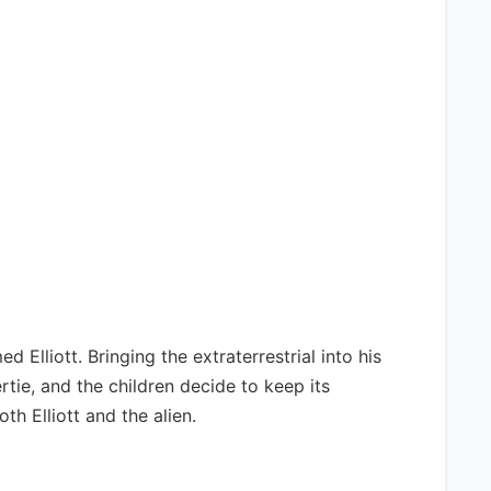
Elliott. Bringing the extraterrestrial into his
Gertie, and the children decide to keep its
th Elliott and the alien.