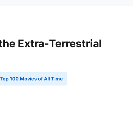
 the Extra-Terrestrial
Top 100 Movies of All Time