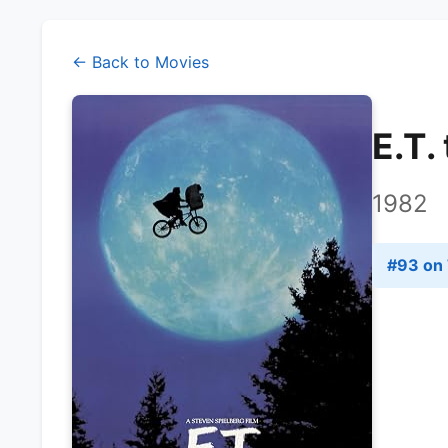
← Back to Movies
E.T.
1982
#
93
on 