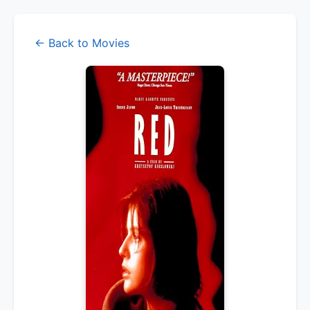
← Back to Movies