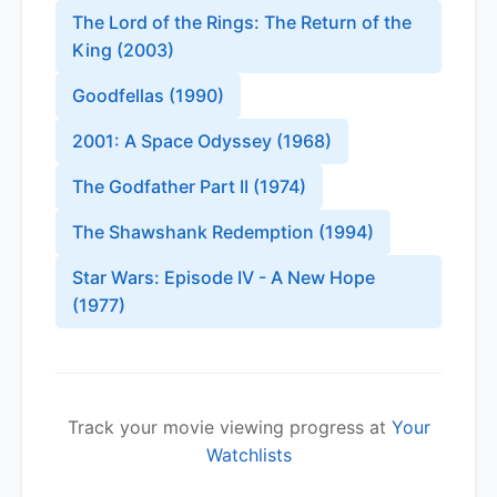
The Lord of the Rings: The Return of the
King
(
2003
)
Goodfellas
(
1990
)
2001: A Space Odyssey
(
1968
)
The Godfather Part II
(
1974
)
The Shawshank Redemption
(
1994
)
Star Wars: Episode IV - A New Hope
(
1977
)
Track your movie viewing progress at
Your
Watchlists