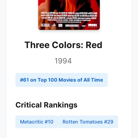
Three Colors: Red
1994
#
61
on Top 100 Movies of All Time
Critical Rankings
Metacritic
#
10
Rotten Tomatoes
#
29