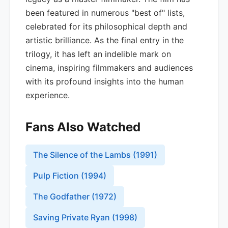
been featured in numerous "best of" lists,
celebrated for its philosophical depth and
artistic brilliance. As the final entry in the
trilogy, it has left an indelible mark on
cinema, inspiring filmmakers and audiences
with its profound insights into the human
experience.
Fans Also Watched
The Silence of the Lambs
(
1991
)
Pulp Fiction
(
1994
)
The Godfather
(
1972
)
Saving Private Ryan
(
1998
)