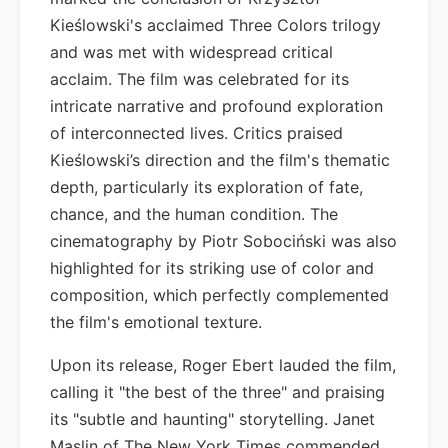
Kieślowski's acclaimed Three Colors trilogy
and was met with widespread critical
acclaim. The film was celebrated for its
intricate narrative and profound exploration
of interconnected lives. Critics praised
Kieślowski’s direction and the film's thematic
depth, particularly its exploration of fate,
chance, and the human condition. The
cinematography by Piotr Sobociński was also
highlighted for its striking use of color and
composition, which perfectly complemented
the film's emotional texture.
Upon its release, Roger Ebert lauded the film,
calling it "the best of the three" and praising
its "subtle and haunting" storytelling. Janet
Maslin of The New York Times commended