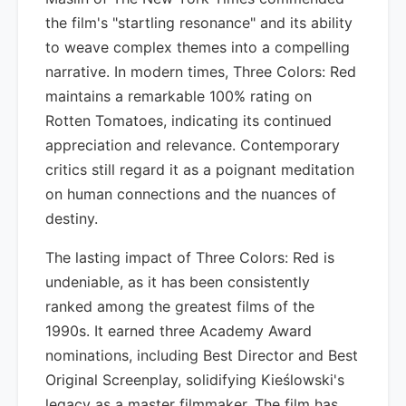
the film's "startling resonance" and its ability
to weave complex themes into a compelling
narrative. In modern times, Three Colors: Red
maintains a remarkable 100% rating on
Rotten Tomatoes, indicating its continued
appreciation and relevance. Contemporary
critics still regard it as a poignant meditation
on human connections and the nuances of
destiny.
The lasting impact of Three Colors: Red is
undeniable, as it has been consistently
ranked among the greatest films of the
1990s. It earned three Academy Award
nominations, including Best Director and Best
Original Screenplay, solidifying Kieślowski's
legacy as a master filmmaker. The film has