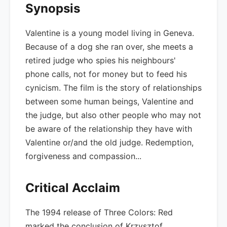
Synopsis
Valentine is a young model living in Geneva.
Because of a dog she ran over, she meets a
retired judge who spies his neighbours'
phone calls, not for money but to feed his
cynicism. The film is the story of relationships
between some human beings, Valentine and
the judge, but also other people who may not
be aware of the relationship they have with
Valentine or/and the old judge. Redemption,
forgiveness and compassion...
Critical Acclaim
The 1994 release of Three Colors: Red
marked the conclusion of Krzysztof